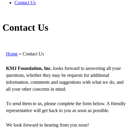
Contact Us
Contact Us
Home
»
Contact Us
KMJ Foundation, Inc.
looks forward to answering all your
questions, whether they may be requests for additional
information, comments and suggestions with what we do, and
all your other concerns in mind.
To send them to us, please complete the form below. A friendly
representative will get back to you as soon as possible.
We look forward to hearing from you soon!