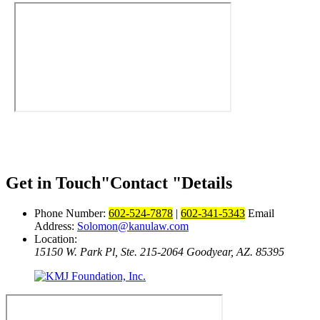
Get in Touch
Contact
Details
Phone Number:
602-524-7878
|
602-341-5343
Email
Address:
Solomon@kanulaw.com
Location:
15150 W. Park Pl, Ste. 215-2064
Goodyear, AZ. 85395