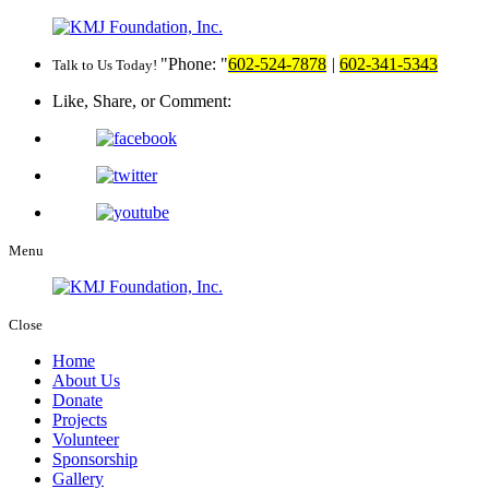
Phone:
602-524-7878
|
602-341-5343
Talk to Us Today!
Like, Share, or Comment:
Menu
Close
Home
About Us
Donate
Projects
Volunteer
Sponsorship
Gallery